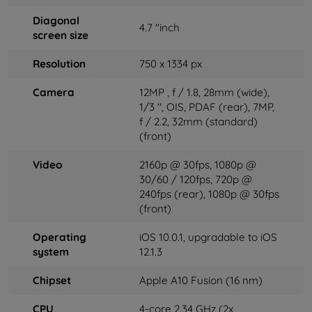
Diagonal
4.7 "inch
screen size
Resolution
750 x 1334 px
Camera
12MP
, f / 1.8, 28mm (wide),
1/3 '', OIS, PDAF
(rear), 7MP,
f / 2.2, 32mm (standard)
(front)
Video
2160p @ 30fps, 1080p @
30/60 / 120fps, 720p @
240fps
(rear), 1080p @ 30fps
(front)
Operating
iOS 10.0.1, upgradable to iOS
system
12.1.3
Chipset
Apple A10 Fusion (16 nm)
CPU
4-core 2.34 GHz (2x