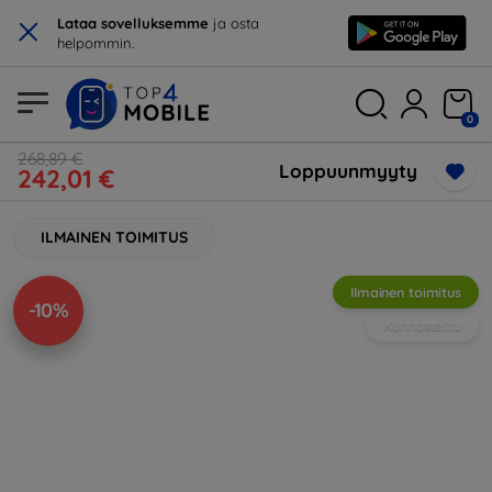
×
Lataa sovelluksemme
ja osta
helpommin.
0
268,89 €
Loppuunmyyty
242,01 €
ILMAINEN TOIMITUS
Ilmainen toimitus
-10%
Kunnostettu