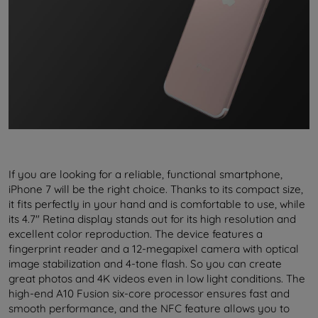
If you are looking for a reliable, functional smartphone,
iPhone 7 will be the right choice. Thanks to its compact size,
it fits perfectly in your hand and is comfortable to use, while
its 4.7" Retina display stands out for its high resolution and
excellent color reproduction. The device features a
fingerprint reader and a 12-megapixel camera with optical
image stabilization and 4-tone flash. So you can create
great photos and 4K videos even in low light conditions. The
high-end A10 Fusion six-core processor ensures fast and
smooth performance, and the NFC feature allows you to