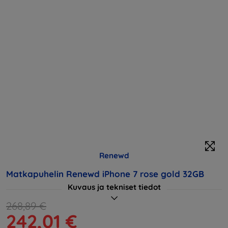
Renewd
Matkapuhelin Renewd iPhone 7 rose gold 32GB
Kuvaus ja tekniset tiedot
268,89 €
242,01 €