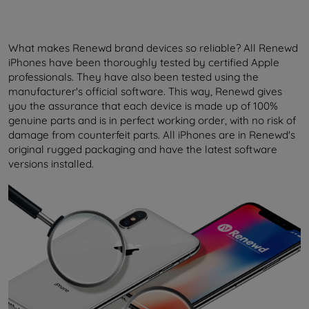
What makes Renewd brand devices so reliable? All Renewd
iPhones have been thoroughly tested by certified Apple
professionals. They have also been tested using the
manufacturer's official software. This way, Renewd gives
you the assurance that each device is made up of 100%
genuine parts and is in perfect working order, with no risk of
damage from counterfeit parts. All iPhones are in Renewd's
original rugged packaging and have the latest software
versions installed.