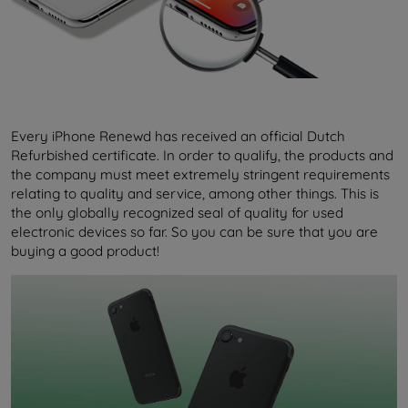
Every iPhone Renewd has received an official Dutch
Refurbished certificate. In order to qualify, the products and
the company must meet extremely stringent requirements
relating to quality and service, among other things. This is
the only globally recognized seal of quality for used
electronic devices so far. So you can be sure that you are
buying a good product!