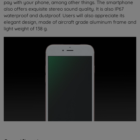
pay with your phone, among other things. The smartphone
also offers exquisite stereo sound quality. It is also IP67
waterproof and dustproof. Users will also appreciate its
elegant design, made of aircraft grade aluminum frame and
light weight of 138 g.