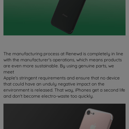
The manufacturing process at Renewd is completely in line
with the manufacturer's operations, which means products
are even more sustainable. By using genuine parts, we
meet
Apple's stringent requirements and ensure that no device
that could have an unduly negative impact on the
environment is released. That way, iPhones get a second life
and don't become electro-waste too quickly.