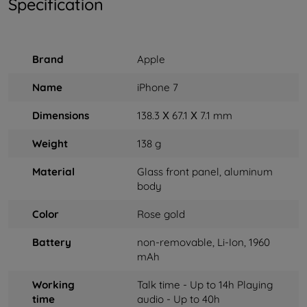
Specification
Brand
Apple
Name
iPhone 7
Dimensions
138.3 Х 67.1 Х 7.1 mm
Weight
138 g
Material
Glass front panel, aluminum
body
Color
Rose gold
Battery
non-removable, Li-Ion, 1960
mAh
Working
Talk time - Up to 14h Playing
time
audio - Up to 40h