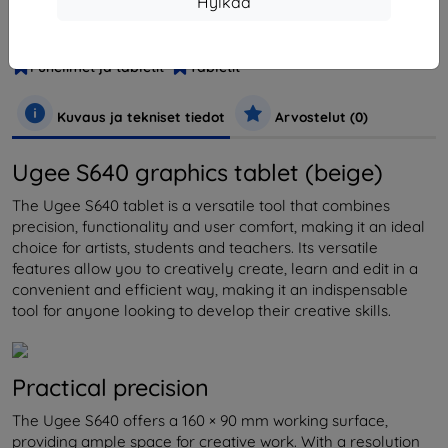
Hylkää
Tuotenumero
S640 Baige
EAN
0850013593705
Puhelimet ja tabletit
Tabletit
Kuvaus ja tekniset tiedot
Arvostelut (0)
Ugee S640 graphics tablet (beige)
The Ugee S640 tablet is a versatile tool that combines
precision, functionality and user comfort, making it an ideal
choice for artists, students and teachers. Its versatile
features allow you to creatively create, learn and edit in a
convenient and efficient way, making it an indispensable
tool for anyone looking to develop their creative skills.
Practical precision
The Ugee S640 offers a 160 × 90 mm working surface,
providing ample space for creative work. With a resolution