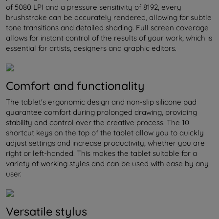
of 5080 LPI and a pressure sensitivity of 8192, every
brushstroke can be accurately rendered, allowing for subtle
tone transitions and detailed shading. Full screen coverage
allows for instant control of the results of your work, which is
essential for artists, designers and graphic editors.
Comfort and functionality
The tablet's ergonomic design and non-slip silicone pad
guarantee comfort during prolonged drawing, providing
stability and control over the creative process. The 10
shortcut keys on the top of the tablet allow you to quickly
adjust settings and increase productivity, whether you are
right or left-handed. This makes the tablet suitable for a
variety of working styles and can be used with ease by any
user.
Versatile stylus