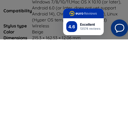
Windows 7/8/10/11,Mac OS X 10.10 (or later),
Android 6.0 (or later, does not yet support
Compatibility
Android 14), Chrome OS 88 (or later), Linux
(Hyper OS temporarily unsupported)
Excellent
Stylus type
Wireless
4.6
13574 reviews
Color
Beige
Dimensions
215.3 × 162.53 × 12.06 mm
Weight
0.5 kg
Power supply
DC 5V/1A
Shield-SK s.r.o.
Y-tunnus:
46701494
ALV-tunnus:
SK2023549671