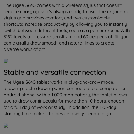
The Ugee S640 comes with a wireless stylus that doesn't
require charging, so it's always ready to use. The ergonomic
stylus grip provides comfort, and two customizable
shortcuts increase productivity by allowing you to instantly
switch between different tools, such as a pen or eraser. With
8192 levels of pressure sensitivity and 60 degrees of tilt, you
can digitally draw smooth and natural lines to create
diverse works of art.
Stable and versatile connection
The Ugee S640 tablet works in plug-and-draw mode,
allowing stable drawing when connected to a computer or
Android phone. With a 1,000 mAh battery, the tablet allows
you to draw continuously for more than 10 hours, enough
for a full day of work or study. In addition, the 180-day
standby time makes the device always ready to go.