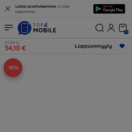
×
Lataa sovelluksemme
ja osta
helpommin.
0
37,89 €
Loppuunmyyty
34,10 €
-10%