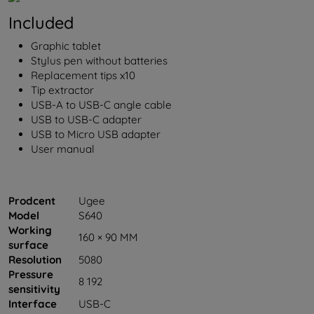
Included
Graphic tablet
Stylus pen without batteries
Replacement tips x10
Tip extractor
USB-A to USB-C angle cable
USB to USB-C adapter
USB to Micro USB adapter
User manual
Prodcent
Ugee
Model
S640
Working
160 × 90 MM
surface
Resolution
5080
Pressure
8 192
sensitivity
Interface
USB-C