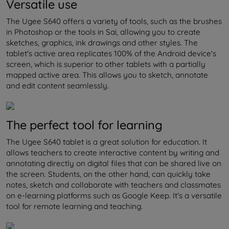
Versatile use
The Ugee S640 offers a variety of tools, such as the brushes
in Photoshop or the tools in Sai, allowing you to create
sketches, graphics, ink drawings and other styles. The
tablet's active area replicates 100% of the Android device's
screen, which is superior to other tablets with a partially
mapped active area. This allows you to sketch, annotate
and edit content seamlessly.
The perfect tool for learning
The Ugee S640 tablet is a great solution for education. It
allows teachers to create interactive content by writing and
annotating directly on digital files that can be shared live on
the screen. Students, on the other hand, can quickly take
notes, sketch and collaborate with teachers and classmates
on e-learning platforms such as Google Keep. It's a versatile
tool for remote learning and teaching.