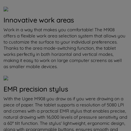
Innovative work areas
Work in a way that makes you comfortable! The M908
offers a flexible work area selection system that allows you
to customize the surface to your individual preferences.
Thanks to the area mode-switching function, the tablet
works perfectly in both horizontal and vertical modes,
making it easy to work on large computer screens as well
as smaller mobile devices.
EMR precision stylus
With the Ugee M908 you draw as if you were drawing on a
piece of paper. The tablet supports a resolution of 5080 LPI
and comes with a practical EMR stylus that enables precise,
natural drawing with 16,000 levels of pressure sensitivity and
a 60° tilt function. The stylus' lightweight, ergonomic design,
along with programmable buttons, ensures smooth and