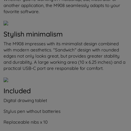
another application, the M908 seamlessly adapts to your
favorite software.
Stylish minimalism
The M908 impresses with its minimalist design combined
with modern aesthetics. "Sandwich" design with rounded
edges not only looks great, but provides greater stability
and durability. A large working area (10 x 6.25 inches) and a
practical USB-C port are responsible for comfort.
Included
Digital drawing tablet
Stylus pen without batteries
Replaceable nibs x 10