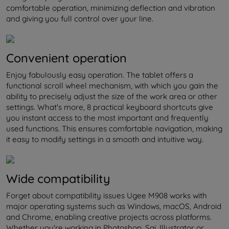
comfortable operation, minimizing deflection and vibration
and giving you full control over your line.
Convenient operation
Enjoy fabulously easy operation. The tablet offers a
functional scroll wheel mechanism, with which you gain the
ability to precisely adjust the size of the work area or other
settings. What's more, 8 practical keyboard shortcuts give
you instant access to the most important and frequently
used functions. This ensures comfortable navigation, making
it easy to modify settings in a smooth and intuitive way.
Wide compatibility
Forget about compatibility issues Ugee M908 works with
major operating systems such as Windows, macOS, Android
and Chrome, enabling creative projects across platforms.
Whether you're working in Photoshop, Sai, Illustrator or