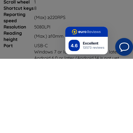
Scroll wheel
1
Shortcut keys
8
Reporting
(Max) ≥220RPS
speed
Resolution
5080LPI
Reading
(Max.) ≥10mm
height
Excellent
4.6
Port
USB-C
13573 reviews
Windows 7 or later, Mac OS 10.10 or later,
Android 6.0 or later (Android 14 is not yet
Compatibility
supported), Lin x , Chrome OS 88 or later and
Harmony OS (Hyper OS is not temporarily
supported)