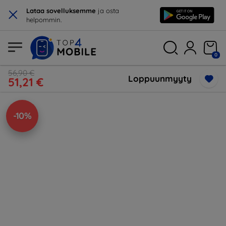
×
Lataa sovelluksemme
ja osta
helpommin.
0
56,90 €
Loppuunmyyty
51,21 €
-10%