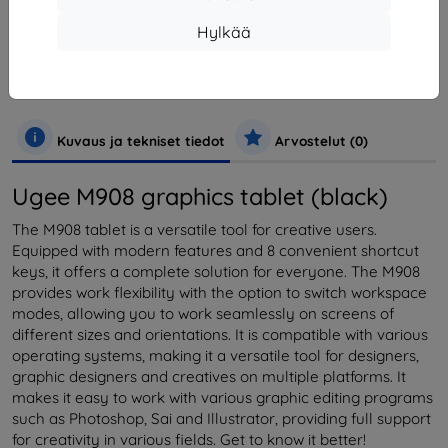
Valmistaja
Ugee
Hylkää
Tuotenumero
M908 Grey
EAN
0850052635145
Puhelimet ja tabletit
Tabletit
Kuvaus ja tekniset tiedot
Arvostelut (0)
Ugee M908 graphics tablet (black)
The M908 tablet is a versatile tool for creative users.
Equipped with modern features and 8 convenient shortcut
keys, it offers a complete solution for everyone. The M908
provides work flexibility with the option to switch workspace
modes, allowing you to work seamlessly on screens of
different sizes and orientations. It is compatible with various
operating systems, making it a versatile tool for designers,
graphic designers and creatives on multiple platforms. It
makes it easy to work with various graphic editing programs
such as Photoshop, Sai and Illustrator, providing full support
for creativity in various fields. Get to know it better!