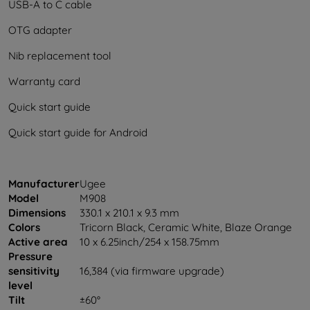
USB-A to C cable
OTG adapter
Nib replacement tool
Warranty card
Quick start guide
Quick start guide for Android
Manufacturer
Ugee
Model
M908
Dimensions
330.1 x 210.1 x 9.3 mm
Colors
Tricorn Black, Ceramic White, Blaze Orange
Active area
10 x 6.25inch/254 x 158.75mm
Pressure
sensitivity
16,384 (via firmware upgrade)
level
Tilt
±60°