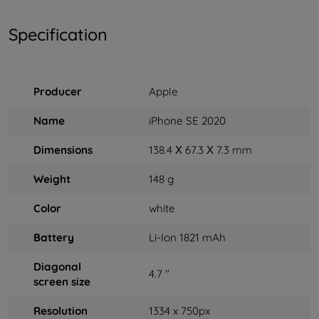
Specification
Producer
Apple
Name
iPhone SE 2020
Dimensions
138.4 Х 67.3 Х 7.3 mm
Weight
148 g
Color
white
Battery
Li-Ion 1821 mAh
Diagonal
4.7 "
screen size
Resolution
1334 x 750px