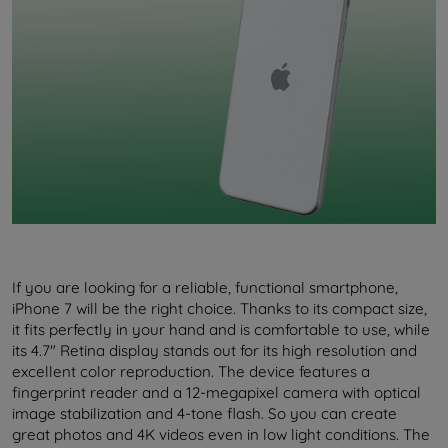
If you are looking for a reliable, functional smartphone,
iPhone 7 will be the right choice. Thanks to its compact size,
it fits perfectly in your hand and is comfortable to use, while
its 4.7" Retina display stands out for its high resolution and
excellent color reproduction. The device features a
fingerprint reader and a 12-megapixel camera with optical
image stabilization and 4-tone flash. So you can create
great photos and 4K videos even in low light conditions. The