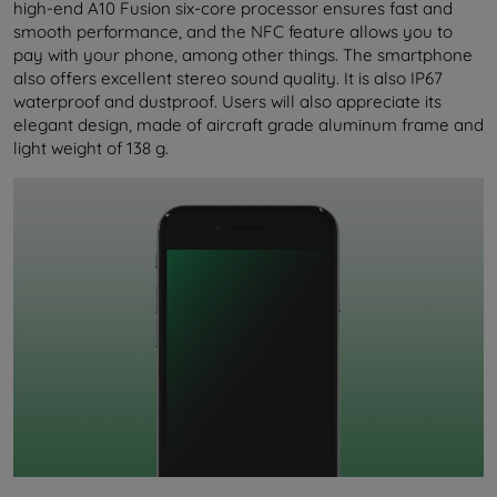
high-end A10 Fusion six-core processor ensures fast and
smooth performance, and the NFC feature allows you to
pay with your phone, among other things. The smartphone
also offers excellent stereo sound quality. It is also IP67
waterproof and dustproof. Users will also appreciate its
elegant design, made of aircraft grade aluminum frame and
light weight of 138 g.