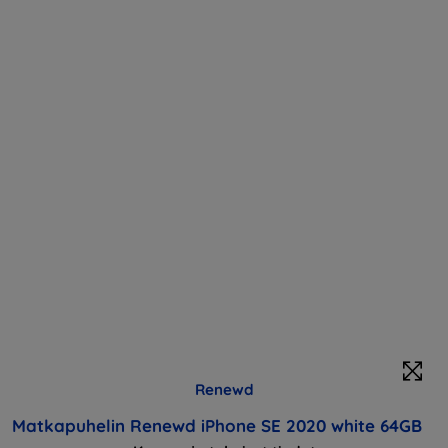
Renewd
Matkapuhelin Renewd iPhone SE 2020 white 64GB