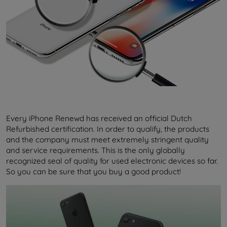
Every iPhone Renewd has received an official Dutch
Refurbished certification. In order to qualify, the products
and the company must meet extremely stringent quality
and service requirements. This is the only globally
recognized seal of quality for used electronic devices so far.
So you can be sure that you buy a good product!