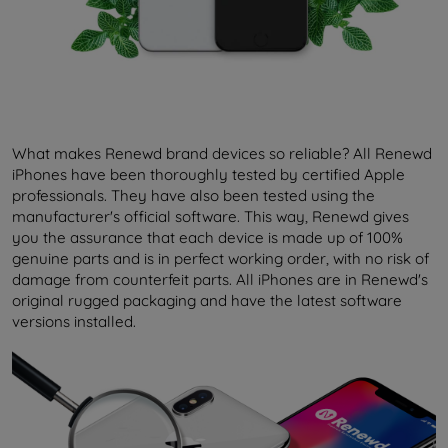
What makes Renewd brand devices so reliable? All Renewd
iPhones have been thoroughly tested by certified Apple
professionals. They have also been tested using the
manufacturer's official software. This way, Renewd gives
you the assurance that each device is made up of 100%
genuine parts and is in perfect working order, with no risk of
damage from counterfeit parts. All iPhones are in Renewd's
original rugged packaging and have the latest software
versions installed.