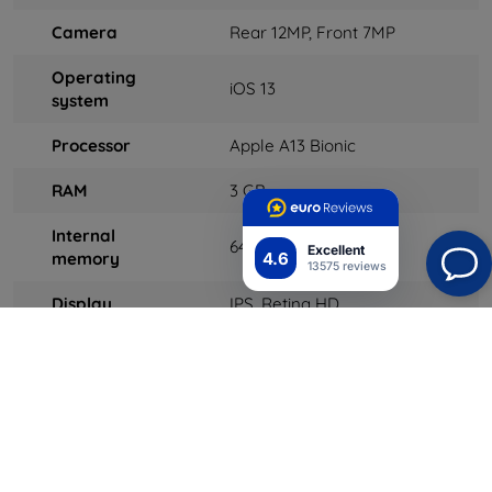
Camera
Rear 12MP, Front 7MP
Operating
iOS 13
system
Processor
Apple A13 Bionic
RAM
3 GB
Internal
64 GB
Excellent
4.6
memory
13575 reviews
Display
IPS, Retina HD
Connectivity
LTE, Wi-Fi, Bluetooth, GPS,
NFC, HSDPA / HSUPA /
HSPA +, GPRS / EDGE