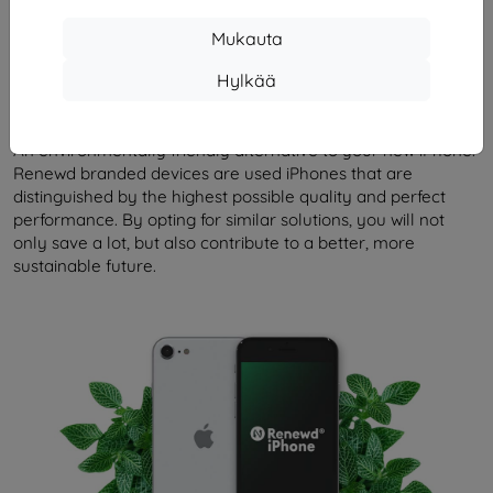
Mukauta
Kuvaus ja tekniset tiedot
Arvostelut (0)
Hylkää
Renewd iPhone SE 2020
An environmentally friendly alternative to your new iPhone.
Renewd branded devices are used iPhones that are
distinguished by the highest possible quality and perfect
performance. By opting for similar solutions, you will not
only save a lot, but also contribute to a better, more
sustainable future.