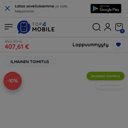
×
Lataa sovelluksemme
ja osta
helpommin.
0
452,90 €
Loppuunmyyty
407,61 €
ILMAINEN TOIMITUS
Ilmainen toimitus
-10%
Kunnostettu