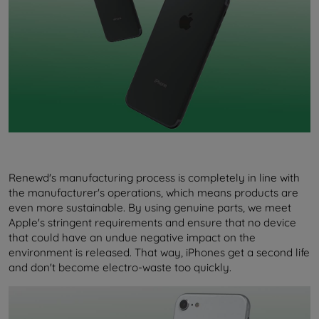
Renewd's manufacturing process is completely in line with
the manufacturer's operations, which means products are
even more sustainable. By using genuine parts, we meet
Apple's stringent requirements and ensure that no device
that could have an undue negative impact on the
environment is released. That way, iPhones get a second life
and don't become electro-waste too quickly.