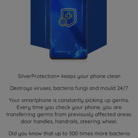
SilverProtection+ keeps your phone clean
Destroys viruses, bacteria fungi and mould 24/7
Your smartphone is constantly picking up germs.
Every time you check your phone, you are
transferring germs from previously affected areas:
door handles, handrails, steering wheel.
Did you know that up to 300 times more bacteria