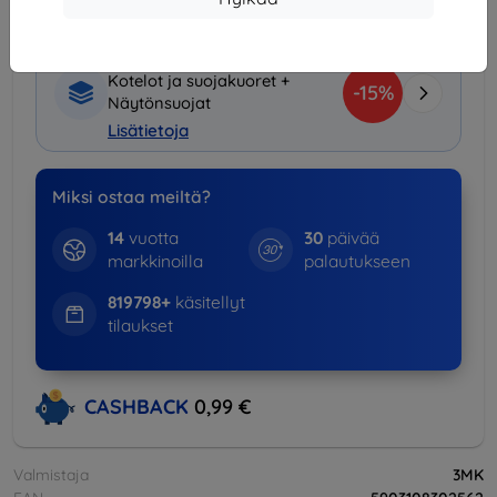
Tuotepaketti
Kotelot ja suojakuoret +
-15%
Näytönsuojat
Lisätietoja
Miksi ostaa meiltä?
14
vuotta
30
päivää
markkinoilla
palautukseen
819798+
käsitellyt
tilaukset
CASHBACK
0,99 €
Valmistaja
3MK