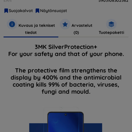
EAN
5903108302562
Suojakalvot
Näytönsuojat
Kuvaus ja tekniset
Arvostelut
tiedot
(0)
Tuotepaketti
3MK SilverProtection+
For your safety and that of your phone.
The protective film strengthens the
display by 400% and the antimicrobial
coating kills 99% of bacteria, viruses,
fungi and mould.