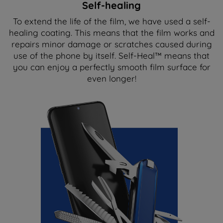
Self-healing
To extend the life of the film, we have used a self-
healing coating. This means that the film works and
repairs minor damage or scratches caused during
use of the phone by itself. Self-Heal™ means that
you can enjoy a perfectly smooth film surface for
even longer!