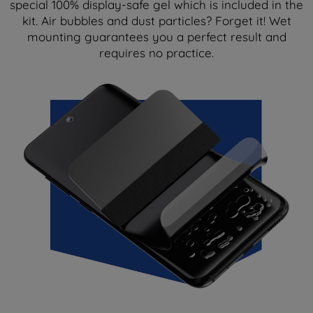
special 100% display-safe gel which is included in the
kit. Air bubbles and dust particles? Forget it! Wet
mounting guarantees you a perfect result and
requires no practice.