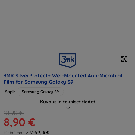
3MK SilverProtect+ Wet-Mounted Anti-Microbial
Film for Samsung Galaxy S9
Sopii:
Samsung Galaxy S9
Kuvaus ja tekniset tiedot
18,90 €
8,90 €
Hinta ilman ALV:tä
7,18 €