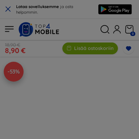
×
Lataa sovelluksemme
ja osta
helpommin.
0
18,90 €
Lisää ostoskoriin
8,90 €
-53%