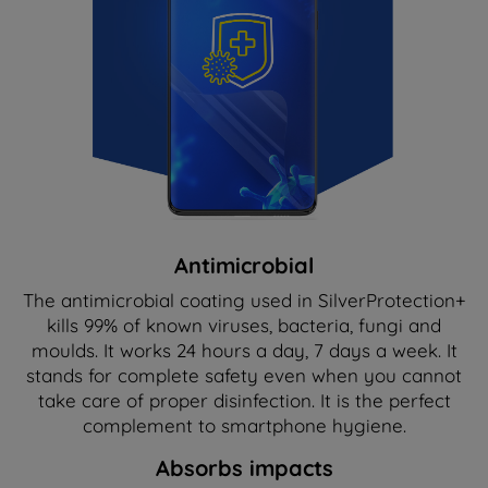
Antimicrobial
The antimicrobial coating used in SilverProtection+
kills 99% of known viruses, bacteria, fungi and
moulds. It works 24 hours a day, 7 days a week. It
stands for complete safety even when you cannot
take care of proper disinfection. It is the perfect
complement to smartphone hygiene.
Absorbs impacts