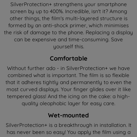
SilverProtection+ strengthens your smartphone
screen by up to 400%. Incredible, isn't it? Among
other things, the film's multi-layered structure is
formed by an anti-shock primer, which minimises
the risk of damage to the phone. Replacing a display
can be expensive and time-consuming. Save
yourself this.
Comfortable
Without further ado - in SilverProtection+ we have
combined what is important. The film is so flexible
that it adheres tightly and permanently to even the
most curved displays. Your finger glides over it like
tempered glass! And the icing on the cake: a high-
quality oleophobic layer for easy care.
Wet-mounted
SilverProtection+ is a breakthrough in installation. It
has never been so easy! You apply the film using a