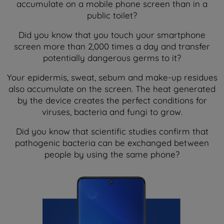
accumulate on a mobile phone screen than in a
public toilet?
Did you know that you touch your smartphone
screen more than 2,000 times a day and transfer
potentially dangerous germs to it?
Your epidermis, sweat, sebum and make-up residues
also accumulate on the screen. The heat generated
by the device creates the perfect conditions for
viruses, bacteria and fungi to grow.
Did you know that scientific studies confirm that
pathogenic bacteria can be exchanged between
people by using the same phone?