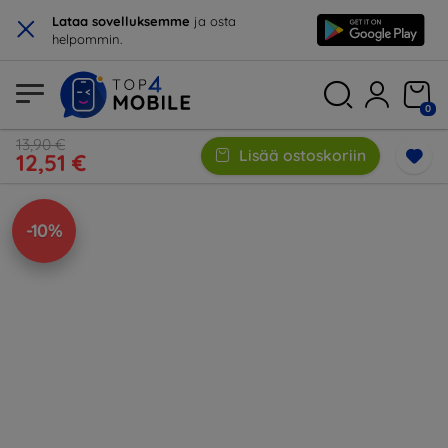
×
Lataa sovelluksemme
ja osta
helpommin.
0
13,90 €
Lisää ostoskoriin
12,51 €
-10%