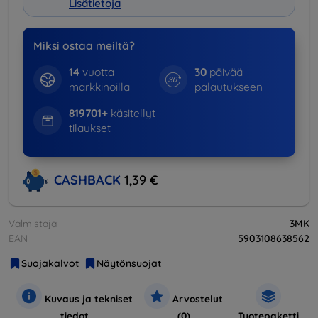
Lisätietoja
Miksi ostaa meiltä?
14
vuotta
30
päivää
markkinoilla
palautukseen
819701+
käsitellyt
tilaukset
CASHBACK
1,39 €
Valmistaja
3MK
EAN
5903108638562
Suojakalvot
Näytönsuojat
Kuvaus ja tekniset
Arvostelut
tiedot
(0)
Tuotepaketti