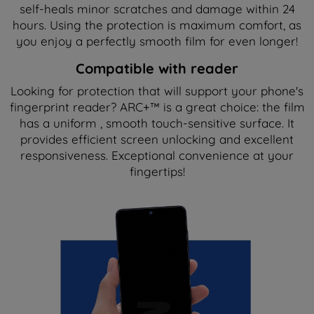
self-heals minor scratches and damage within 24
hours. Using the protection is maximum comfort, as
you enjoy a perfectly smooth film for even longer!
Compatible with reader
Looking for protection that will support your phone's
fingerprint reader? ARC+™ is a great choice: the film
has a uniform , smooth touch-sensitive surface. It
provides efficient screen unlocking and excellent
responsiveness. Exceptional convenience at your
fingertips!