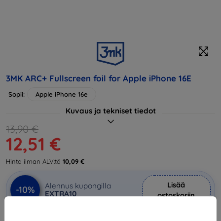
3MK ARC+ Fullscreen foil for Apple iPhone 16E
Sopii:
Apple iPhone 16e
Kuvaus ja tekniset tiedot
13,90 €
12,51 €
Hinta ilman ALV:tä
10,09 €
Lisää
Alennus kupongilla
-10%
EXTRA10
ostoskoriin