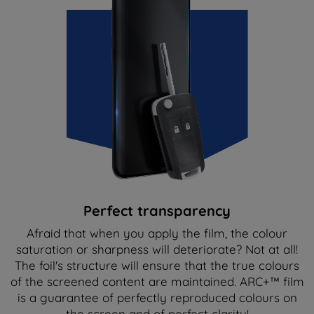
Perfect transparency
Afraid that when you apply the film, the colour
saturation or sharpness will deteriorate? Not at all!
The foil's structure will ensure that the true colours
of the screened content are maintained. ARC+™ film
is a guarantee of perfectly reproduced colours on
the screen and of perfect clarity!