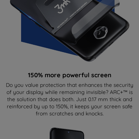
150% more powerful screen
Do you value protection that enhances the security
of your display while remaining invisible? ARC+™ is
the solution that does both. Just 0.17 mm thick and
reinforced by up to 150%, it keeps your screen safe
from scratches and knocks.