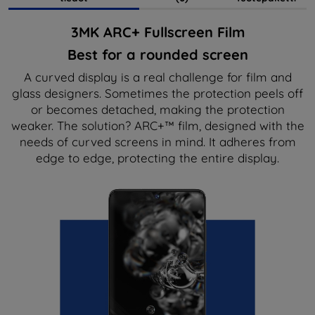
3MK ARC+ Fullscreen Film
Best for a rounded screen
A curved display is a real challenge for film and
glass designers. Sometimes the protection peels off
or becomes detached, making the protection
weaker. The solution? ARC+™ film, designed with the
needs of curved screens in mind. It adheres from
edge to edge, protecting the entire display.