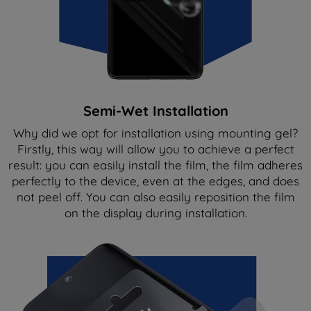
Semi-Wet Installation
Why did we opt for installation using mounting gel?
Firstly, this way will allow you to achieve a perfect
result: you can easily install the film, the film adheres
perfectly to the device, even at the edges, and does
not peel off. You can also easily reposition the film
on the display during installation.