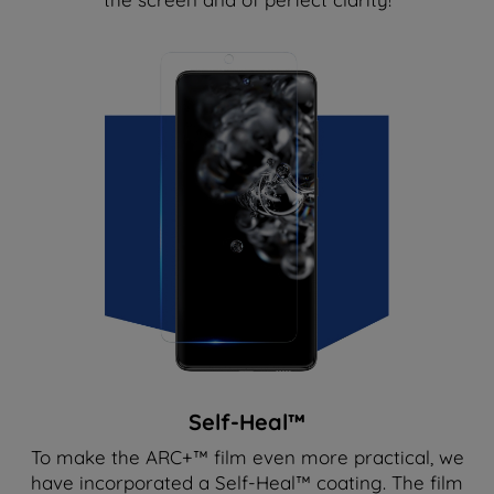
Self-Heal™
To make the ARC+™ film even more practical, we
have incorporated a Self-Heal™ coating. The film