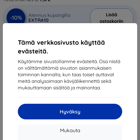
Lisää
Alennus kupongilla
-10%
EXTRA10
ostoskoriin
Tämä verkkosivusto käyttää
Viimeinen kappale varastossa
evästeitä.
-
+
Käytämme sivustollamme evästeitä. Osa niistä
on välttämättömiä sivuston asianmukaisen
Lisää ostoskoriin
toiminnan kannalta, kun taas toiset auttavat
meitä analysoimaan kävijäliikennettä sekä
mukauttamaan sisältöä ja mainontaa.
Määräalennukset
2kpl
10%
8,90 €/kpl
3kpl+
15%
8,41 €/kpl
Hyväksy
Toimitus 11. elokuuta
Mukauta
Toimitus alkaen
7,90 €
(Ilmainen alkaen 200,00