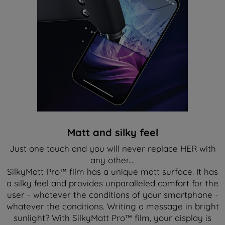
Matt and silky feel
Just one touch and you will never replace HER with
any other....
SilkyMatt Pro™ film has a unique matt surface. It has
a silky feel and provides unparalleled comfort for the
user - whatever the conditions of your smartphone -
whatever the conditions. Writing a message in bright
sunlight? With SilkyMatt Pro™ film, your display is