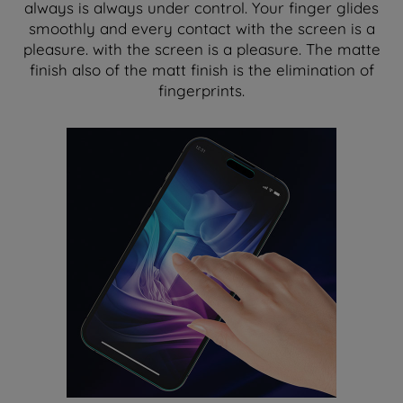
always is always under control. Your finger glides
smoothly and every contact with the screen is a
pleasure. with the screen is a pleasure. The matte
finish also of the matt finish is the elimination of
fingerprints.