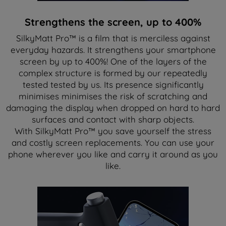
Strengthens the screen, up to 400%
SilkyMatt Pro™ is a film that is merciless against
everyday hazards. It strengthens your smartphone
screen by up to 400%! One of the layers of the
complex structure is formed by our repeatedly
tested tested by us. Its presence significantly
minimises minimises the risk of scratching and
damaging the display when dropped on hard to hard
surfaces and contact with sharp objects.
With SilkyMatt Pro™ you save yourself the stress
and costly screen replacements. You can use your
phone wherever you like and carry it around as you
like.