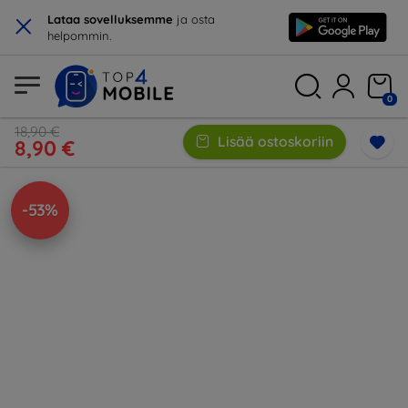
×
Lataa sovelluksemme
ja osta
helpommin.
0
18,90 €
Lisää ostoskoriin
8,90 €
-53%