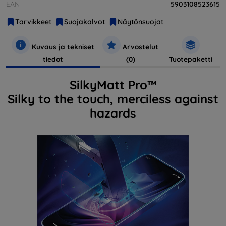
EAN
5903108523615
Tarvikkeet
Suojakalvot
Näytönsuojat
Kuvaus ja tekniset
Arvostelut
tiedot
(0)
Tuotepaketti
SilkyMatt Pro™
Silky to the touch, merciless against
hazards