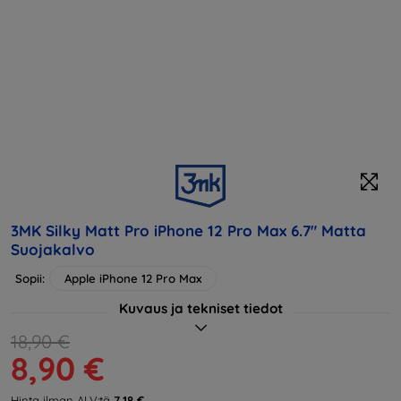
3MK Silky Matt Pro iPhone 12 Pro Max 6.7" Matta
Suojakalvo
Sopii:
Apple iPhone 12 Pro Max
Kuvaus ja tekniset tiedot
18,90 €
8,90 €
Hinta ilman ALV:tä
7,18 €