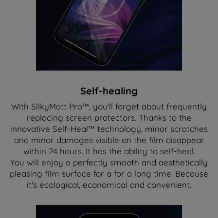
Self-healing
With SilkyMatt Pro™, you'll forget about frequently
replacing screen protectors. Thanks to the
innovative Self-Heal™ technology, minor scratches
and minor damages visible on the film disappear
within 24 hours. It has the ability to self-heal.
You will enjoy a perfectly smooth and aesthetically
pleasing film surface for a for a long time. Because
it's ecological, economical and convenient.