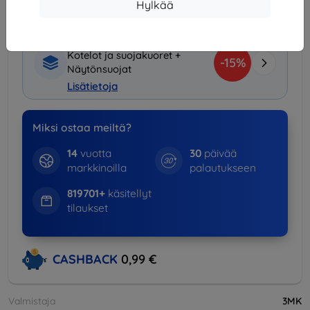
€)
Hylkää
Tuotepaketti
Kotelot ja suojakuoret +
-15%
Näytönsuojat
Lisätietoja
Miksi ostaa meiltä?
14
vuotta
30
päivää
markkinoilla
palautukseen
819701+
käsitellyt
tilaukset
CASHBACK
0,99 €
Valmistaja
3MK