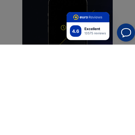
Excellent
4.6
13575 reviews
Simply friendly
We have enhanced the SilkyMatt Pro™ film with an
oleophobic layer of premium oleophobic film.
Combined with a silky matte finish, it provides
unparalleled pleasure during pleasure with every
contact. Your finger glides over the film with the