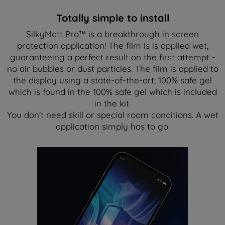
Totally simple to install
SilkyMatt Pro™ is a breakthrough in screen
protection application! The film is is applied wet,
guaranteeing a perfect result on the first attempt -
no air bubbles or dust particles. The film is applied to
the display using a state-of-the-art, 100% safe gel
which is found in the 100% safe gel which is included
in the kit.
You don't need skill or special room conditions. A wet
application simply has to go.