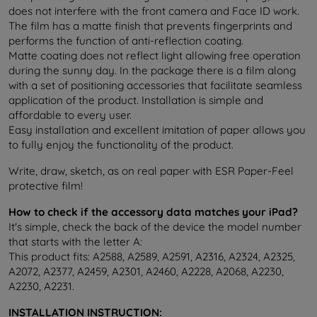
does not interfere with the front camera and Face ID work.
The film has a matte finish that prevents fingerprints and
performs the function of anti-reflection coating.
Matte coating does not reflect light allowing free operation
during the sunny day. In the package there is a film along
with a set of positioning accessories that facilitate seamless
application of the product. Installation is simple and
affordable to every user.
Easy installation and excellent imitation of paper allows you
to fully enjoy the functionality of the product.
Write, draw, sketch, as on real paper with ESR Paper-Feel
protective film!
How to check if the accessory data matches your iPad?
It's simple, check the back of the device the model number
that starts with the letter A:
This product fits: A2588, A2589, A2591, A2316, A2324, A2325,
A2072, A2377, A2459, A2301, A2460, A2228, A2068, A2230,
A2230, A2231
.
INSTALLATION INSTRUCTION: