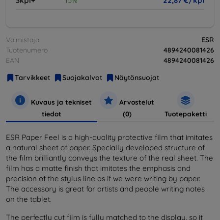
3kpl+
15%
22,87 €/kpl
Valmistaja
ESR
Tuotenumero
4894240081426
EAN
4894240081426
Tarvikkeet
Suojakalvot
Näytönsuojat
Kuvaus ja tekniset
Arvostelut
tiedot
(0)
Tuotepaketti
ESR Paper Feel is a high-quality protective film that imitates
a natural sheet of paper. Specially developed structure of
the film brilliantly conveys the texture of the real sheet. The
film has a matte finish that imitates the emphasis and
precision of the stylus line as if we were writing by paper.
The accessory is great for artists and people writing notes
on the tablet.
The perfectly cut film is fully matched to the display, so it