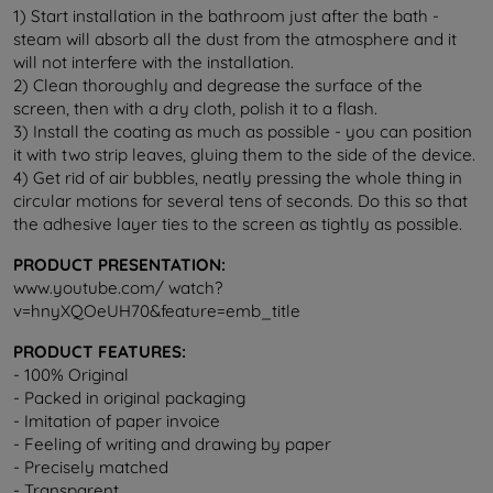
1) Start installation in the bathroom just after the bath -
steam will absorb all the dust from the atmosphere and it
will not interfere with the installation.
2) Clean thoroughly and degrease the surface of the
screen, then with a dry cloth, polish it to a flash.
3) Install the coating as much as possible - you can position
it with two strip leaves, gluing them to the side of the device.
4) Get rid of air bubbles, neatly pressing the whole thing in
circular motions for several tens of seconds. Do this so that
the adhesive layer ties to the screen as tightly as possible.
PRODUCT PRESENTATION:
www.youtube.com/ watch?
v=hnyXQOeUH70&feature=emb_title
PRODUCT FEATURES:
- 100% Original
- Packed in original packaging
- Imitation of paper invoice
- Feeling of writing and drawing by paper
- Precisely matched
- Transparent