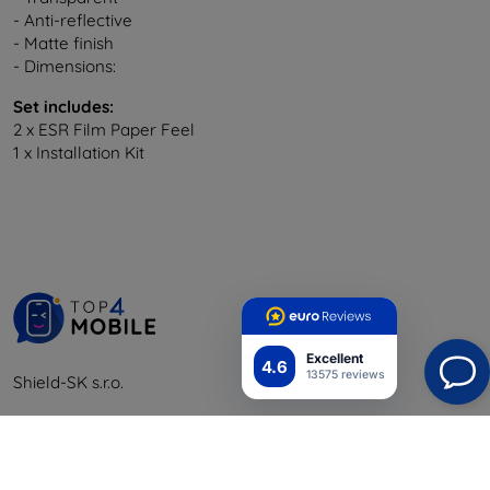
- Anti-reflective
- Matte finish
- Dimensions:
Set includes:
2 x ESR Film Paper Feel
1 x Installation Kit
Excellent
4.6
13575 reviews
Shield-SK s.r.o.
Y-tunnus:
46701494
ALV-tunnus:
SK2023549671