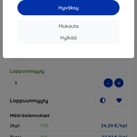
Hyväksy
26,90 €
24,20 €
Mukauta
Hinta ilman ALV:tä
19,52 €
Hylkää
Lisää
Alennus kupongilla
-10%
EXTRA10
ostoskoriin
Loppuunmyyty
-
+
Loppuunmyyty
Määräalennukset
2kpl
10%
24,20 €/kpl