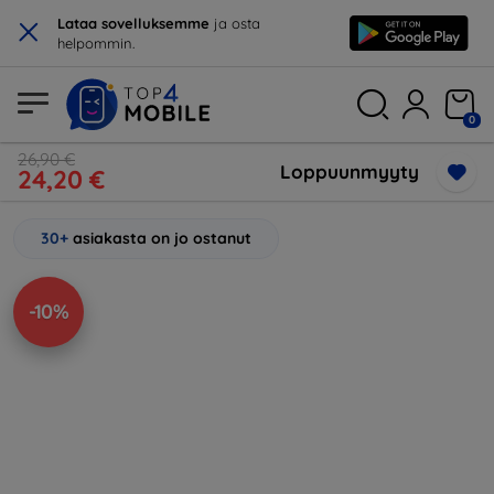
×
Lataa sovelluksemme
ja osta
helpommin.
0
26,90 €
Loppuunmyyty
24,20 €
30+
asiakasta on jo ostanut
-10%