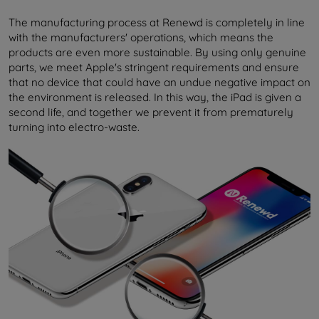
The manufacturing process at Renewd is completely in line
with the manufacturers' operations, which means the
products are even more sustainable. By using only genuine
parts, we meet Apple's stringent requirements and ensure
that no device that could have an undue negative impact on
the environment is released. In this way, the iPad is given a
second life, and together we prevent it from prematurely
turning into electro-waste.