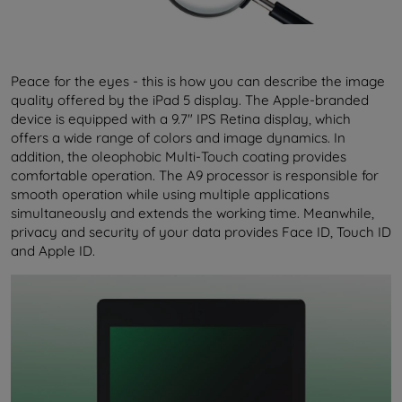
Peace for the eyes - this is how you can describe the image
quality offered by the iPad 5 display. The Apple-branded
device is equipped with a 9.7" IPS Retina display, which
offers a wide range of colors and image dynamics. In
addition, the oleophobic Multi-Touch coating provides
comfortable operation. The A9 processor is responsible for
smooth operation while using multiple applications
simultaneously and extends the working time. Meanwhile,
privacy and security of your data provides Face ID, Touch ID
and Apple ID.