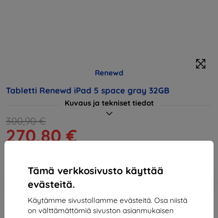
Renewd
Tabletti Renewd iPad 5 space gray 32GB
Kuvaus ja tekniset tiedot
300,90 €
270,80 €
Hinta ilman ALV:tä
218,39 €
Tämä verkkosivusto käyttää
Lisää
Alennus kupongilla
-10%
evästeitä.
EXTRA10
ostoskoriin
Käytämme sivustollamme evästeitä. Osa niistä
on välttämättömiä sivuston asianmukaisen