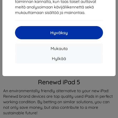
toiminnan kannalta, kun taas toiset auttavat
Loppuunmyyty
meitä analysoimaan kävijäliikennettä sekä
Loppuunmyyty
mukauttamaan sisältöä ja mainontaa.
Hyväksy
Valmistaja
Renewd
Tuotenumero
RND-T80132
EAN
8719743488342
Mukauta
Puhelimet ja tabletit
Tabletit
Hylkää
Kuvaus ja tekniset tiedot
Arvostelut (0)
Renewd iPad 5
An environmentally friendly alternative to your new iPad:
Renewd brand devices are top quality used iPads in perfect
working condition. By betting on similar solutions, you can
not only save money, but also contribute to a more
sustainable future!