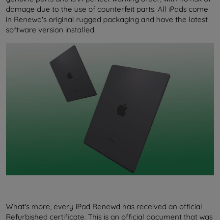
damage due to the use of counterfeit parts. All iPads come
in Renewd's original rugged packaging and have the latest
software version installed.
What's more, every iPad Renewd has received an official
Refurbished certificate. This is an official document that was