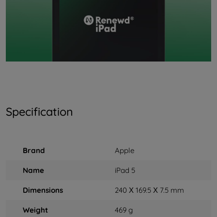
Specification
Brand
Apple
Name
iPad 5
Dimensions
240 Х 169.5 Х 7.5 mm
Weight
469 g