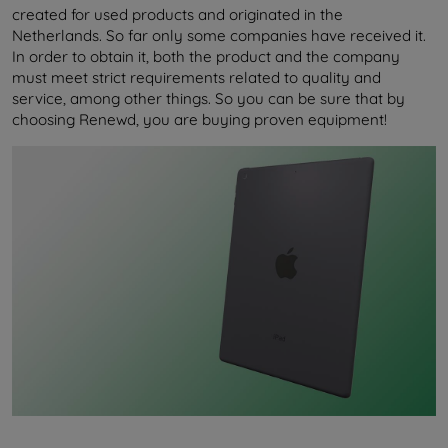
created for used products and originated in the
Netherlands. So far only some companies have received it.
In order to obtain it, both the product and the company
must meet strict requirements related to quality and
service, among other things. So you can be sure that by
choosing Renewd, you are buying proven equipment!