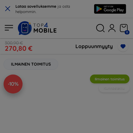
×
Lataa sovelluksemme
ja osta
helpommin.
0
300,90 €
Loppuunmyyty
270,80 €
ILMAINEN TOIMITUS
Ilmainen toimitus
-10%
Kunnostettu