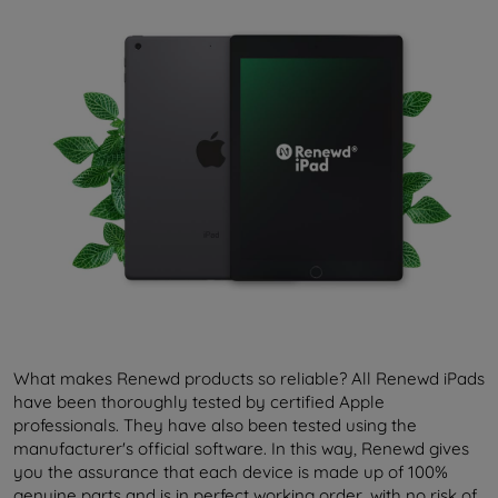
What makes Renewd products so reliable? All Renewd iPads
have been thoroughly tested by certified Apple
professionals. They have also been tested using the
manufacturer's official software. In this way, Renewd gives
you the assurance that each device is made up of 100%
genuine parts and is in perfect working order, with no risk of