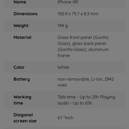
Name
iPhone XR
Dimensions
150.9 x 75.7 x 8.3 mm
Weight
194 g
Material
Glass front panel (Gorilla
Glass), glass back panel
(Gorilla Glass), aluminum
frame
Color
White
Battery
non-removable, Li-Ion, 2942
mAh
Working
Talk time - Up to 25h Playing
time
audio - Up to 65h
Diagonal
6.1 "inch
screen size