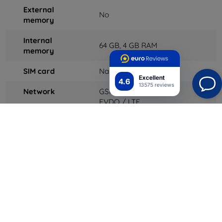
External
No
memory
Internal
64
GB, 4 GB RAM
memory
SIM card
Nano-SIM
Excellent
4.6
13575 reviews
Network
GSM / CDMA / HSPA /
EVDO / LTE
Speed ​​
HSPA 42.2 / 5.76 Mbps, LTE-
A (3CA) Cat9 450/50 Mbps,
EV-DO Rev. A 3.1 Mbps
GPRS
Yes
Edge
Yes
Wi-Fi
Wi-Fi 802.11 a / b / g / n /
ac, dual-band, hotspot