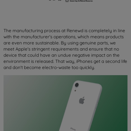
The manufacturing process at Renewd is completely in line
with the manufacturer's operations, which means products
are even more sustainable. By using genuine parts, we
meet Apple's stringent requirements and ensure that no
device that could have an undue negative impact on the
environment is released. That way, iPhones get a second life
and don't become electro-waste too quickly.