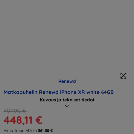
Renewd
Matkapuhelin Renewd iPhone XR white 64GB
Kuvaus ja tekniset tiedot
497,90 €
448,11 €
Hinta ilman ALV:tä
361,38 €