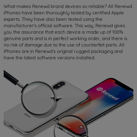
What makes Renewd brand devices so reliable? All Renewd
iPhones have been thoroughly tested by certified Apple
experts. They have also been tested using the
manufacturer's official software. This way, Renewd gives
you the assurance that each device is made up of 100%
genuine parts and is in perfect working order, and there is
no risk of damage due to the use of counterfeit parts. All
iPhones are in Renewd's original rugged packaging and
have the latest software versions installed.