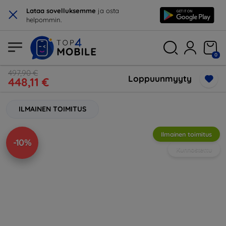
×
Lataa sovelluksemme
ja osta
helpommin.
0
497,90 €
Loppuunmyyty
448,11 €
ILMAINEN TOIMITUS
Ilmainen toimitus
-10%
Kunnostettu