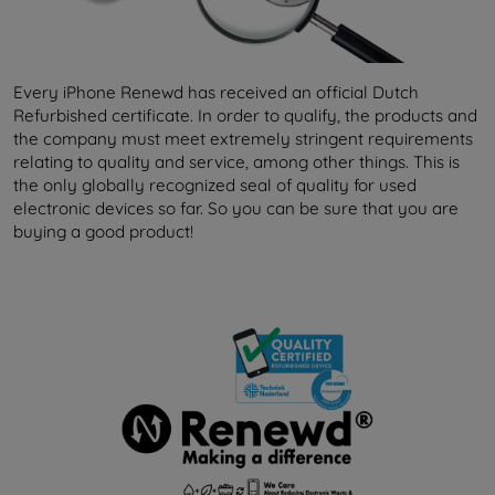
Every iPhone Renewd has received an official Dutch
Refurbished certificate. In order to qualify, the products and
the company must meet extremely stringent requirements
relating to quality and service, among other things. This is
the only globally recognized seal of quality for used
electronic devices so far. So you can be sure that you are
buying a good product!