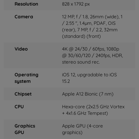
Resolution
828 x 1792 px
Camera
12 MP, f / 1.8, 26mm (wide), 1
/ 2.55 ", 1.4µm, PDAF, OIS
(rear), 7 MP, f / 2.2, 32mm
(standard) (front)
Video
4K ​​@ 24/30 / 60fps, 1080p
@ 30/60/120 / 240fps, HDR,
stereo sound rec.
Operating
iOS 12, upgradable to iOS
system
15.2
Chipset
Apple A12 Bionic (7 nm)
CPU
Hexa-core (2x2.5 GHz Vortex
+ 4x1.6 GHz Tempest)
Graphics
Apple GPU (4-core
GPU
graphics)