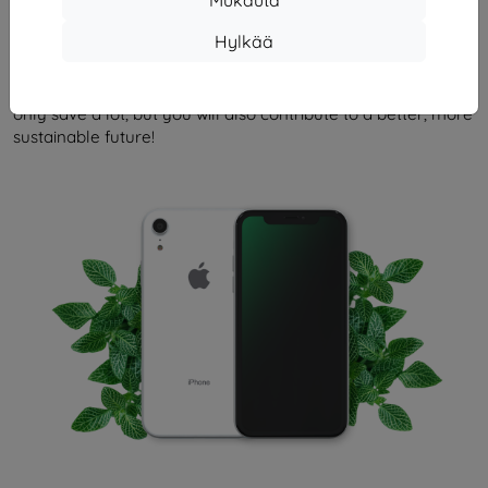
An environmentally friendly alternative to your new iPhone.
Hylkää
Renewd branded devices are used iPhones that are
distinguished by the highest possible quality and perfect
performance. By opting for similar solutions, you will not
only save a lot, but you will also contribute to a better, more
sustainable future!