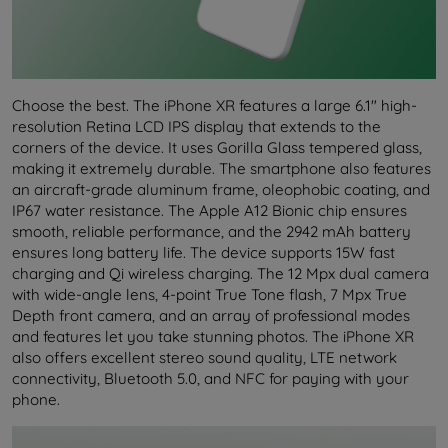
Choose the best. The iPhone XR features a large 6.1" high-
resolution Retina LCD IPS display that extends to the
corners of the device. It uses Gorilla Glass tempered glass,
making it extremely durable. The smartphone also features
an aircraft-grade aluminum frame, oleophobic coating, and
IP67 water resistance. The Apple A12 Bionic chip ensures
smooth, reliable performance, and the 2942 mAh battery
ensures long battery life. The device supports 15W fast
charging and Qi wireless charging. The 12 Mpx dual camera
with wide-angle lens, 4-point True Tone flash, 7 Mpx True
Depth front camera, and an array of professional modes
and features let you take stunning photos. The iPhone XR
also offers excellent stereo sound quality, LTE network
connectivity, Bluetooth 5.0, and NFC for paying with your
phone.