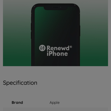
Specification
Brand
Apple